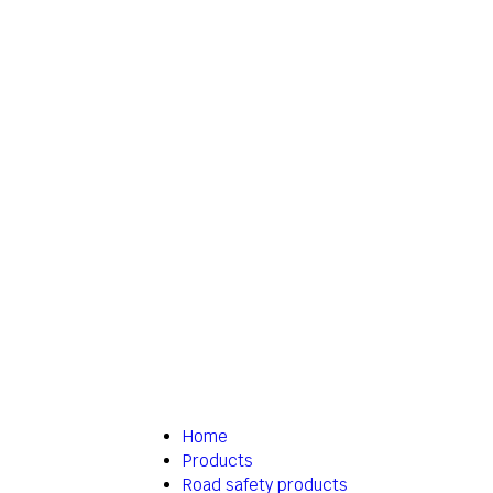
Home
Products
Road safety products