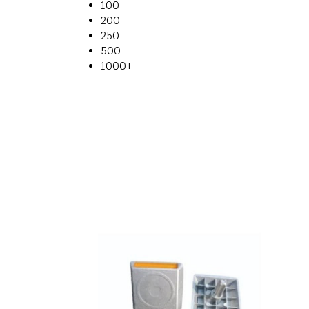
100
200
250
500
1000+