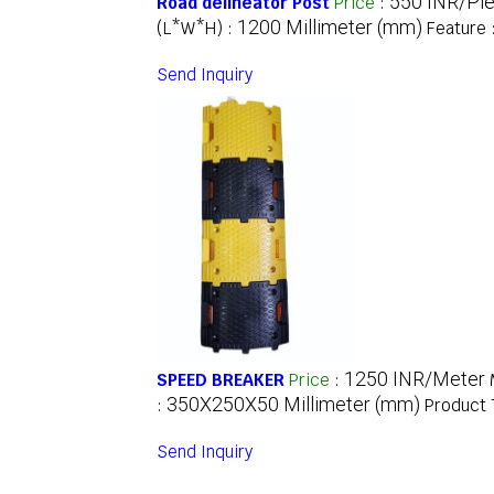
550 INR/Pi
Road delineator Post
Price
:
1200 Millimeter (mm)
(L*W*H) :
Feature 
Send Inquiry
1250 INR/Meter
SPEED BREAKER
Price
:
350X250X50 Millimeter (mm)
:
Product 
Send Inquiry