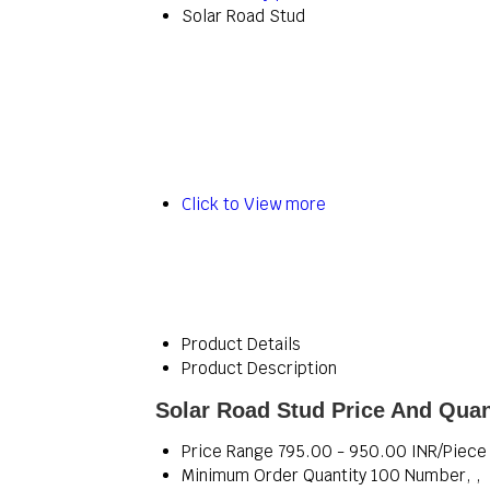
Solar Road Stud
Click to View more
Product Details
Product Description
Solar Road Stud Price And Quan
Price Range
795.00 - 950.00 INR/Piece
Minimum Order Quantity
100 Number, ,