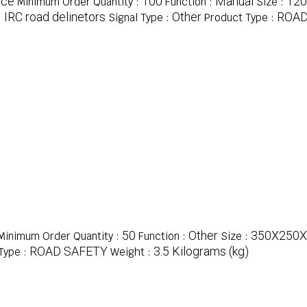
ece
100
Manual
12
Minimum Order Quantity :
Function :
Size :
IRC road delinetors
Other
ROAD
:
Signal Type :
Product Type :
50
Other
350X250X
Minimum Order Quantity :
Function :
Size :
ROAD SAFETY
3.5 Kilograms (kg)
Type :
Weight :