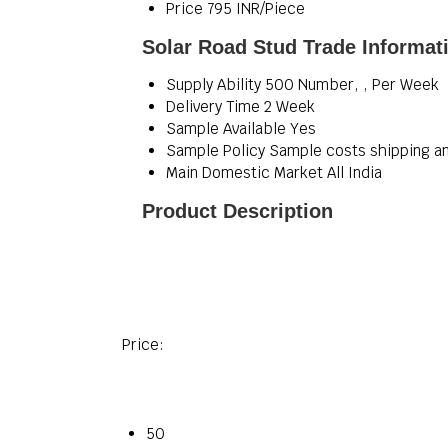
Price
795 INR/Piece
Solar Road Stud Trade Informat
Supply Ability
500 Number, , Per Week
Delivery Time
2 Week
Sample Available
Yes
Sample Policy
Sample costs shipping an
Main Domestic Market
All India
Product Description
Price:
50