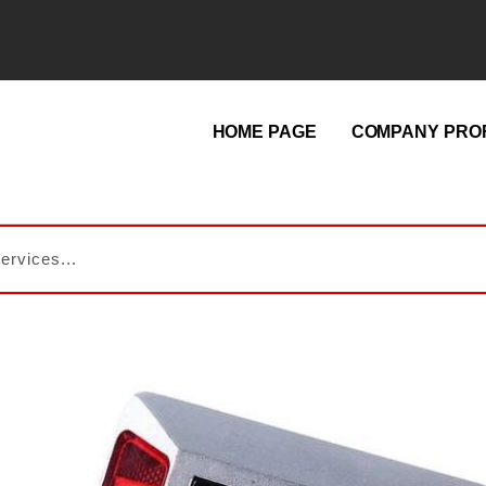
HOME PAGE
COMPANY PROF