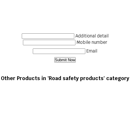
Additional detail
Mobile number
Email
Other Products in 'Road safety products' category