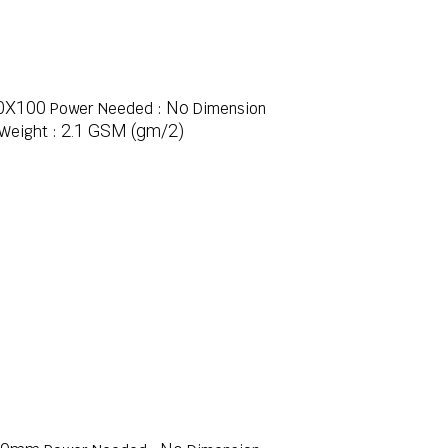
0X100
No
Power Needed :
Dimension
2.1 GSM (gm/2)
Weight :