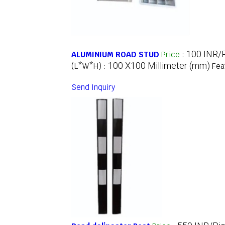
100 INR/
ALUMINIUM ROAD STUD
Price
:
100 X100 Millimeter (mm)
(L*W*H) :
Fea
Send Inquiry