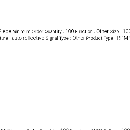
Piece
100
Other
10
Minimum Order Quantity :
Function :
Size :
auto reflective
Other
RPM
ture :
Signal Type :
Product Type :