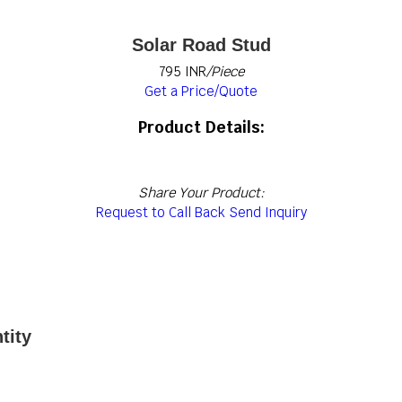
Solar Road Stud
795 INR
/Piece
Get a Price/Quote
Product Details:
Share Your Product:
Request to Call Back
Send Inquiry
tity