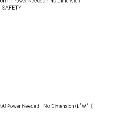
00mm
No
Power Needed :
Dimension
 SAFETY
50
No
Power Needed :
Dimension (L*W*H)