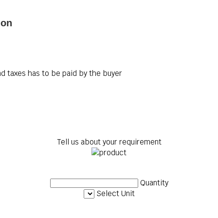
ion
d taxes has to be paid by the buyer
Tell us about your requirement
Quantity
Select Unit