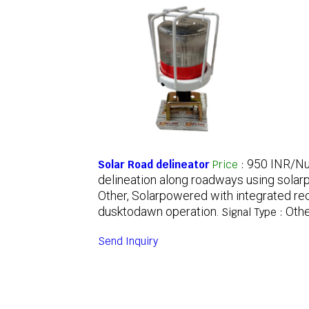
950 INR/N
Solar Road delineator
Price
:
delineation along roadways using solarp
Other, Solarpowered with integrated re
dusktodawn operation.
Othe
Signal Type :
Send Inquiry