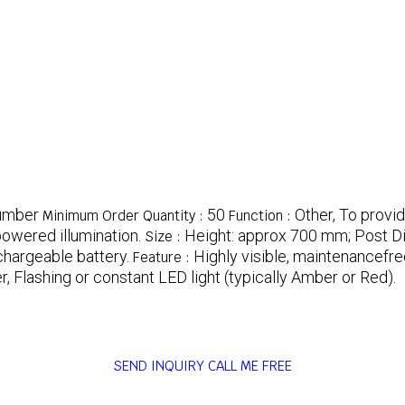
umber
50
Other, To provid
Minimum Order Quantity :
Function :
owered illumination.
Height: approx 700 mm; Post D
Size :
chargeable battery.
Highly visible, maintenancefre
Feature :
r, Flashing or constant LED light (typically Amber or Red).
SEND INQUIRY
CALL ME FREE