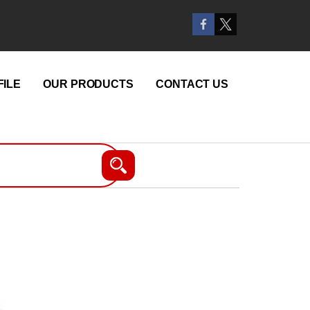
ILE
OUR PRODUCTS
CONTACT US