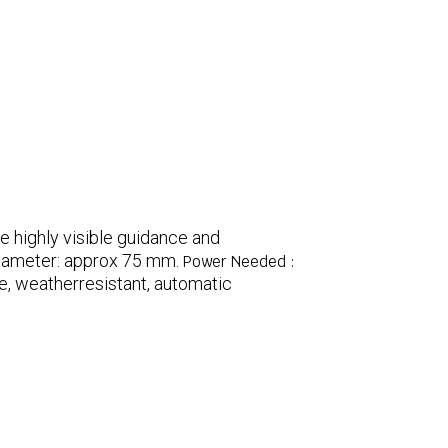
e highly visible guidance and
iameter: approx 75 mm.
Power Needed :
e, weatherresistant, automatic