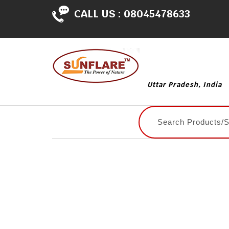
CALL US :
08045478633
Uttar Pradesh, India