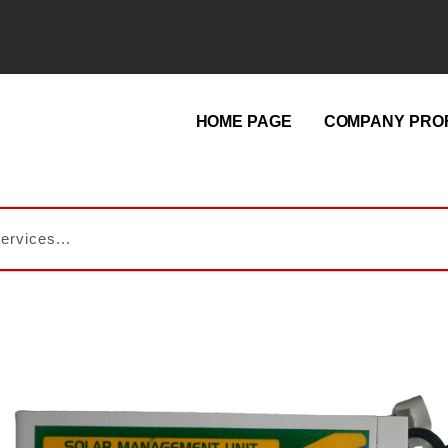
HOME PAGE
COMPANY PROF