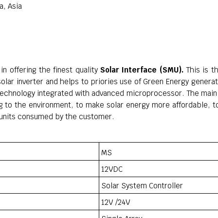
a, Asia
in offering the finest quality
Solar Interface (SMU).
This is t
solar inverter and helps to priories use of Green Energy gener
 technology integrated with advanced microprocessor. The main 
 to the environment, to make solar energy more affordable, to
ty units consumed by the customer.
MS
12VDC
Solar System Controller
12V /24V