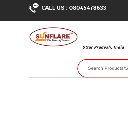
CALL US :
08045478633
Uttar Pradesh, India