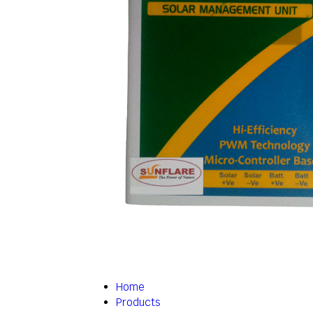
Home
Products