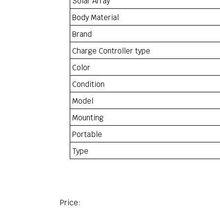
Solar Array
Body Material
Brand
Charge Controller type
Color
Condition
Model
Mounting
Portable
Type
Price: