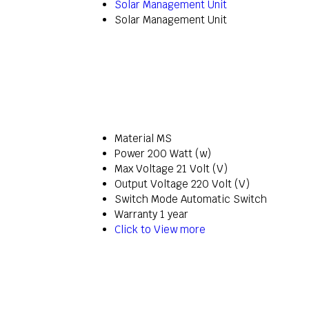
Solar Management Unit
Solar Management Unit
Material
MS
Power
200 Watt (w)
Max Voltage
21 Volt (V)
Output Voltage
220 Volt (V)
Switch Mode
Automatic Switch
Warranty
1 year
Click to View more