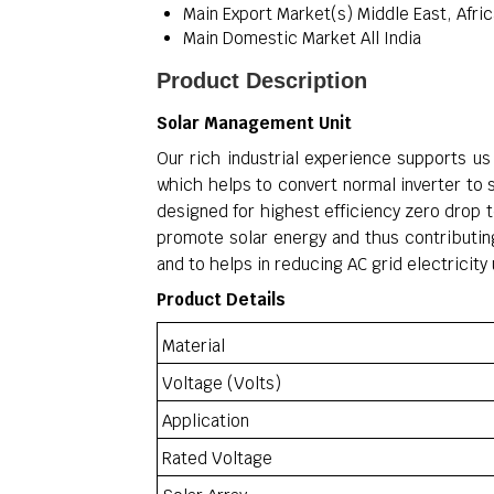
Main Export Market(s)
Middle East, Afric
Main Domestic Market
All India
Product Description
Solar Management Unit
Our rich industrial experience supports us 
which helps to convert normal inverter to 
designed for highest efficiency zero drop
promote solar energy and thus contributing
and to helps in reducing AC grid electrici
Product Details
Material
Voltage (Volts)
Application
Rated Voltage