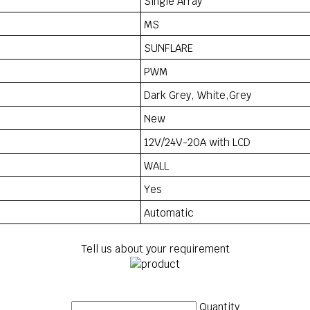
Single Array
MS
SUNFLARE
PWM
Dark Grey, White,Grey
New
12V/24V-20A with LCD
WALL
Yes
Automatic
Tell us about your requirement
Quantity