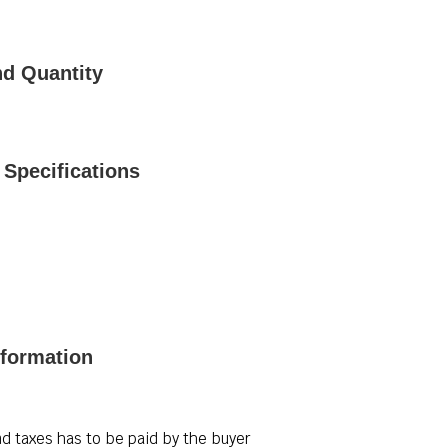
nd Quantity
Specifications
nformation
d taxes has to be paid by the buyer