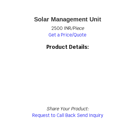
Solar Management Unit
2500 INR
/Piece
Get a Price/Quote
Product Details:
Share Your Product:
Request to Call Back
Send Inquiry