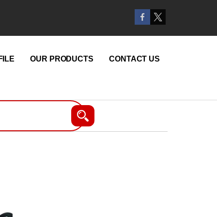
ILE
OUR PRODUCTS
CONTACT US