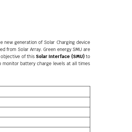
he new generation of Solar Charging device
ated from Solar Array. Green energy SMU are
objective of this
Solar Interface (SMU)
to
 monitor battery charge levels at all times