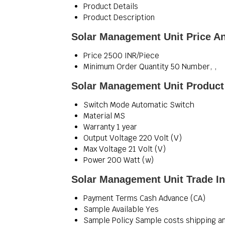
Product Details
Product Description
Solar Management Unit Price A
Price
2500 INR/Piece
Minimum Order Quantity
50 Number, ,
Solar Management Unit Product 
Switch Mode
Automatic Switch
Material
MS
Warranty
1 year
Output Voltage
220 Volt (V)
Max Voltage
21 Volt (V)
Power
200 Watt (w)
Solar Management Unit Trade I
Payment Terms
Cash Advance (CA)
Sample Available
Yes
Sample Policy
Sample costs shipping an